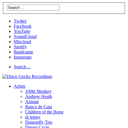
Twitter
Facebook
YouTube
SoundCloud
Mixcloud
Spotify
Bandcamp
Instagram
Search ...
Artists
100th Monkey
Andrew Heath
Animat
Banco de Gaia
Children of the Bong
dr trippy
Dragonfly Trio
Dream Cycle