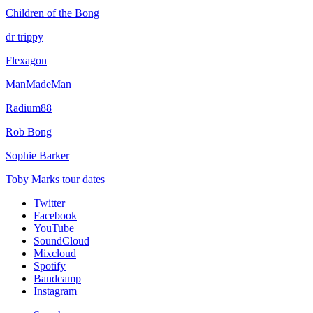
Children of the Bong
dr trippy
Flexagon
ManMadeMan
Radium88
Rob Bong
Sophie Barker
Toby Marks tour dates
Twitter
Facebook
YouTube
SoundCloud
Mixcloud
Spotify
Bandcamp
Instagram