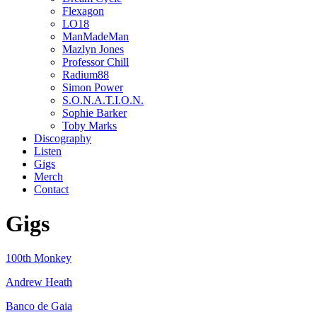
Flexagon
LO18
ManMadeMan
Mazlyn Jones
Professor Chill
Radium88
Simon Power
S.O.N.A.T.I.O.N.
Sophie Barker
Toby Marks
Discography
Listen
Gigs
Merch
Contact
Gigs
100th Monkey
Andrew Heath
Banco de Gaia