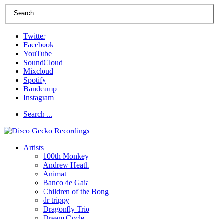
Twitter
Facebook
YouTube
SoundCloud
Mixcloud
Spotify
Bandcamp
Instagram
Search ...
Artists
100th Monkey
Andrew Heath
Animat
Banco de Gaia
Children of the Bong
dr trippy
Dragonfly Trio
Dream Cycle