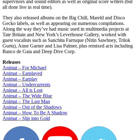
supervisors and sound editors as well as original score writers (but
all done live in real time).
They also released albums on the Big Chill, Mareld and Disco
Gecko labels, as well as appearing on numerous compilations.
Along the way they’ve had music used in multimedia projects at
Tate Britain and New York’s Leverhouse Gallery, worked with
guest vocalists such as Sanchita Farruque (Nitin Sawhney, Trilok
Gurtu), Anne Garner and Lisa Palmer, plus remixed acts including
Banco de Gaia and Deep Dive Corp.
Releases
Animat – For Michael
Animat – Earplayed
Animat – Earplay
Animat – Undercurrents
Animat – All is Lost
Animat – The Wide Blue
Animat – The Last Man
Animat – Out of the Shadows
Animat – How To Be A Shadow
Animat – Slip into Gold