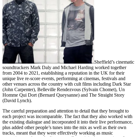
Sheffield’s cinematic
soundtrackers Mark Daly and Michael Harding worked together
from 2004 to 2021, establishing a reputation in the UK for their
unique live re-score events, performing at cinemas, festivals and
other venues across the country with cult films including Dark Star
(John Carpenter), Belleville Rendezvous (Sylvain Chomet), Un
Homme Qui Dort (Bernard Queysanne) and The Straight Story
(David Lynch).
The careful preparation and attention to detail that they brought to
each project was incomparable. The fact that they also worked with
the existing dialogue and incorporated it into their live performance,
plus added other people’s tunes into the mix as well as their own
tracks, meant that they were effectively working as music