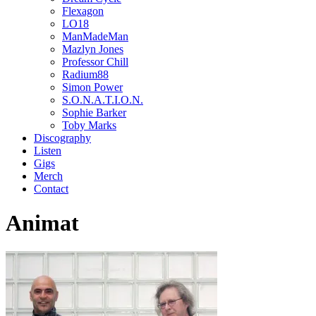
Flexagon
LO18
ManMadeMan
Mazlyn Jones
Professor Chill
Radium88
Simon Power
S.O.N.A.T.I.O.N.
Sophie Barker
Toby Marks
Discography
Listen
Gigs
Merch
Contact
Animat