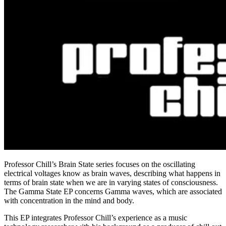
Professor Chill’s Brain State series focuses on the oscillating
electrical voltages know as brain waves, describing what happens in
terms of brain state when we are in varying states of consciousness.
The Gamma State EP concerns Gamma waves, which are associated
with concentration in the mind and body.
This EP integrates Professor Chill’s experience as a music