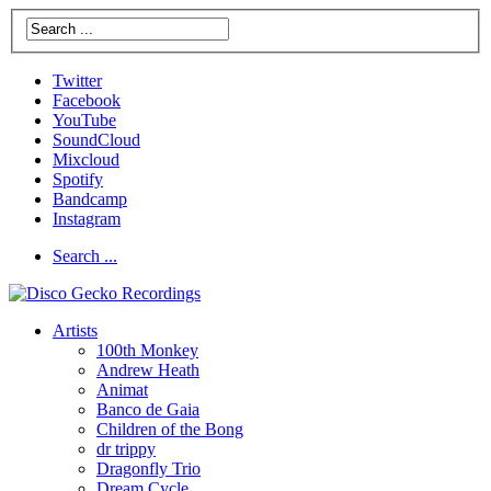
Twitter
Facebook
YouTube
SoundCloud
Mixcloud
Spotify
Bandcamp
Instagram
Search ...
Artists
100th Monkey
Andrew Heath
Animat
Banco de Gaia
Children of the Bong
dr trippy
Dragonfly Trio
Dream Cycle