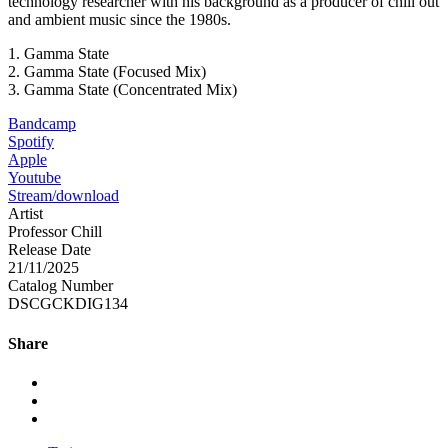
technology researcher with his background as a producer of chill out
and ambient music since the 1980s.
1. Gamma State
2. Gamma State (Focused Mix)
3. Gamma State (Concentrated Mix)
Bandcamp
Spotify
Apple
Youtube
Stream/download
Artist
Professor Chill
Release Date
21/11/2025
Catalog Number
DSCGCKDIG134
Share