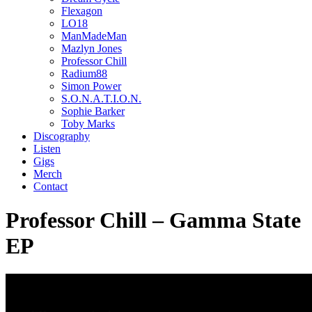
Flexagon
LO18
ManMadeMan
Mazlyn Jones
Professor Chill
Radium88
Simon Power
S.O.N.A.T.I.O.N.
Sophie Barker
Toby Marks
Discography
Listen
Gigs
Merch
Contact
Professor Chill – Gamma State
EP