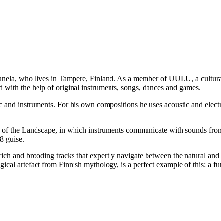
unela, who lives in Tampere, Finland. As a member of UULU, a cultural
d with the help of original instruments, songs, dances and games.
and instruments. For his own compositions he uses acoustic and electr
ds of the Landscape, in which instruments communicate with sounds fr
8 guise.
 rich and brooding tracks that expertly navigate between the natural and
al artefact from Finnish mythology, is a perfect example of this: a fun