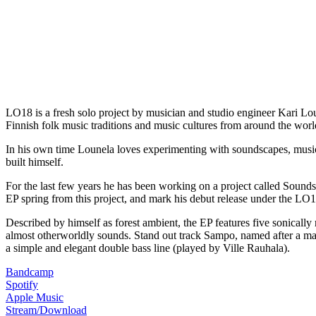
LO18 is a fresh solo project by musician and studio engineer Kari Lo
Finnish folk music traditions and music cultures from around the worl
In his own time Lounela loves experimenting with soundscapes, music 
built himself.
For the last few years he has been working on a project called Soun
EP spring from this project, and mark his debut release under the LO1
Described by himself as forest ambient, the EP features five sonically
almost otherworldly sounds. Stand out track Sampo, named after a magic
a simple and elegant double bass line (played by Ville Rauhala).
Bandcamp
Spotify
Apple Music
Stream/Download