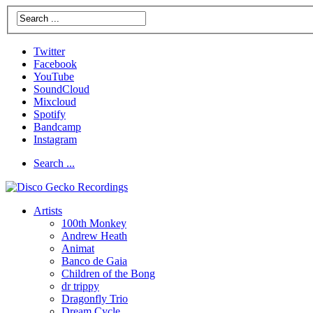
Twitter
Facebook
YouTube
SoundCloud
Mixcloud
Spotify
Bandcamp
Instagram
Search ...
Artists
100th Monkey
Andrew Heath
Animat
Banco de Gaia
Children of the Bong
dr trippy
Dragonfly Trio
Dream Cycle