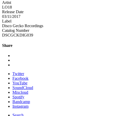
Artist
LO18
Release Date
03/11/2017
Label
Disco Gecko Recordings
Catalog Number
DSCGCKDIG039
Share
Twitter
Facebook
YouTube
SoundCloud
Mixcloud
Spotify
Bandcamp
Instagram
Search ...