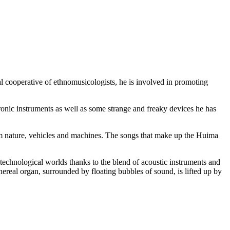
 cooperative of ethnomusicologists, he is involved in promoting
onic instruments as well as some strange and freaky devices he has
om nature, vehicles and machines. The songs that make up the Huima
 technological worlds thanks to the blend of acoustic instruments and
ereal organ, surrounded by floating bubbles of sound, is lifted up by