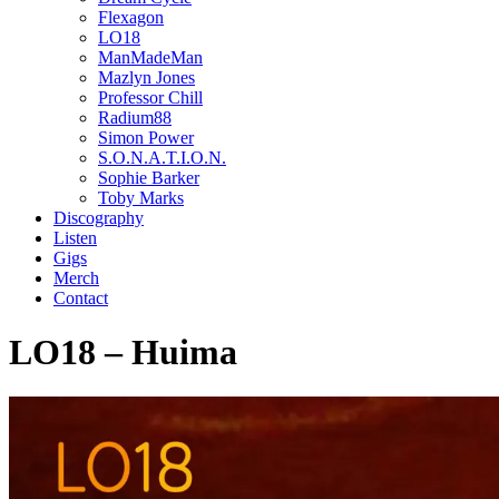
Flexagon
LO18
ManMadeMan
Mazlyn Jones
Professor Chill
Radium88
Simon Power
S.O.N.A.T.I.O.N.
Sophie Barker
Toby Marks
Discography
Listen
Gigs
Merch
Contact
LO18 – Huima