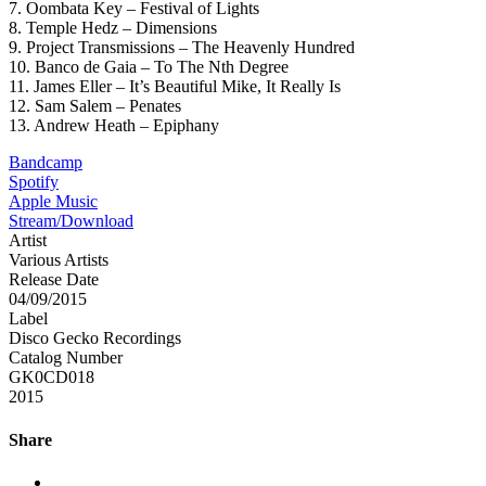
7. Oombata Key – Festival of Lights
8. Temple Hedz – Dimensions
9. Project Transmissions – The Heavenly Hundred
10. Banco de Gaia – To The Nth Degree
11. James Eller – It’s Beautiful Mike, It Really Is
12. Sam Salem – Penates
13. Andrew Heath – Epiphany
Bandcamp
Spotify
Apple Music
Stream/Download
Artist
Various Artists
Release Date
04/09/2015
Label
Disco Gecko Recordings
Catalog Number
GK0CD018
2015
Share