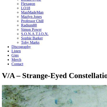
Flexagon
LO18
ManMadeMan
Mazlyn Jones
Professor Chill
Radium88
Simon Power
S.O.N.A.T.I.O.N.
Sophie Barker
Toby Marks
Discography
Listen
Gigs
Merch
Contact
V/A – Strange-Eyed Constellati