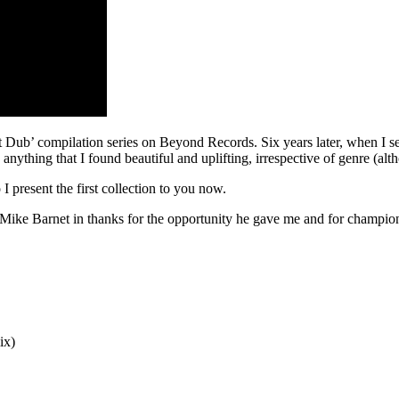
t Dub’ compilation series on Beyond Records. Six years later, when I set
nything that I found beautiful and uplifting, irrespective of genre (alt
 I present the first collection to you now.
r Mike Barnet in thanks for the opportunity he gave me and for champi
ix)