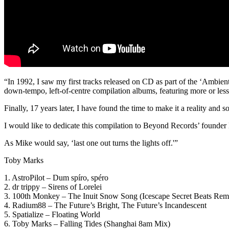
“In 1992, I saw my first tracks released on CD as part of the ‘Ambien
down-tempo, left-of-centre compilation albums, featuring more or less a
Finally, 17 years later, I have found the time to make it a reality and so
I would like to dedicate this compilation to Beyond Records’ founde
As Mike would say, ‘last one out turns the lights off.'”
Toby Marks
1. AstroPilot – Dum spíro, spéro
2. dr trippy – Sirens of Lorelei
3. 100th Monkey – The Inuit Snow Song (Icescape Secret Beats Rem
4. Radium88 – The Future’s Bright, The Future’s Incandescent
5. Spatialize – Floating World
6. Toby Marks – Falling Tides (Shanghai 8am Mix)