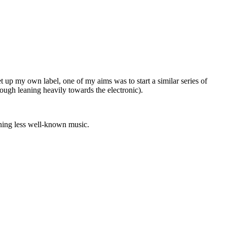
 up my own label, one of my aims was to start a similar series of
hough leaning heavily towards the electronic).
oning less well-known music.