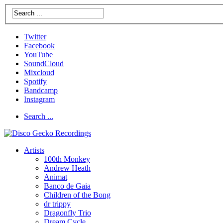
Twitter
Facebook
YouTube
SoundCloud
Mixcloud
Spotify
Bandcamp
Instagram
Search ...
Artists
100th Monkey
Andrew Heath
Animat
Banco de Gaia
Children of the Bong
dr trippy
Dragonfly Trio
Dream Cycle